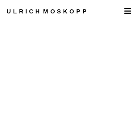
ULRICH
MOSKOPP
imprint