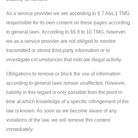
As a service provider we are according to § 7 Abs.1 TMG
responsible for its own content on these pages according
to general laws. According to §§ 8 to 10 TMG, however,
we as a service provider are not obliged to monitor
transmitted or stored third-party information or to
investigate circumstances that indicate illegal activity.
Obligations to remove or block the use of information
according to general laws remain unaffected. However,
liability in this regard is only possible from the point in
time at which knowledge of a specific infringement of the
law is known. As soon as we become aware of any
violations of the law, we will remove this content
immediately.