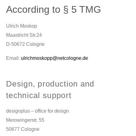
According to § 5 TMG
Ulrich Moskop
Maastricht Str.24
D-50672 Cologne
Email:
ulrichmoskopp@netcologne.de
Design, production and
technical support
designplus – office for design
Merowingerstr. 55
50677 Cologne