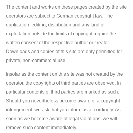
The content and works on these pages created by the site
operators are subject to German copyright law. The
duplication, editing, distribution and any kind of
exploitation outside the limits of copyright require the
written consent of the respective author or creator.
Downloads and copies of this site are only permitted for
private, non-commercial use.
Insofar as the content on this site was not created by the
operator, the copyrights of third parties are observed. In
particular contents of third parties are marked as such.
Should you nevertheless become aware of a copyright
infringement, we ask that you inform us accordingly. As
soon as we become aware of legal violations, we will
remove such content immediately.