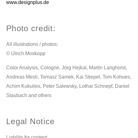
www.designplus.de
Photo credit:
All illustrations / photos:
© Ulrich Moskopp
Color Analysis, Cologne, Jörg Hejkal, Martin Langhorst,
Andreas Mesli, Tomasz Samek, Kai Stiepel, Tom Kohues,
Achim Kukulies, Peter Salewsky, Lothar Schnepf, Daniel
Staubach and others
Legal Notice
Liability for content