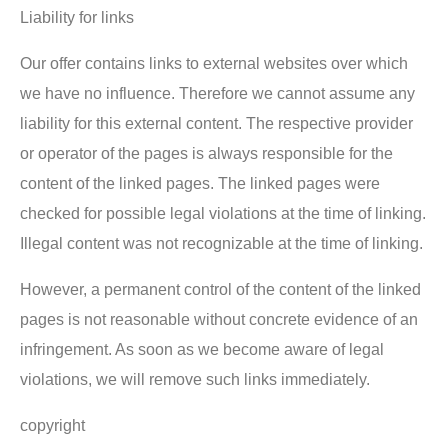
Liability for links
Our offer contains links to external websites over which
we have no influence. Therefore we cannot assume any
liability for this external content. The respective provider
or operator of the pages is always responsible for the
content of the linked pages. The linked pages were
checked for possible legal violations at the time of linking.
Illegal content was not recognizable at the time of linking.
However, a permanent control of the content of the linked
pages is not reasonable without concrete evidence of an
infringement. As soon as we become aware of legal
violations, we will remove such links immediately.
copyright