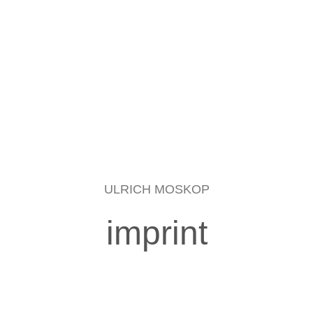
ULRICH MOSKOP
imprint