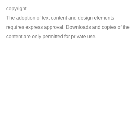
copyright
The adoption of text content and design elements
requires express approval. Downloads and copies of the
content are only permitted for private use.